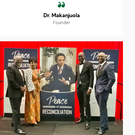
Dr. Makanjuola
Founder