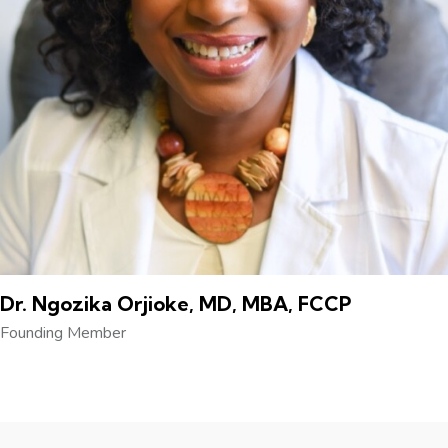
Dr. Ngozika Orjioke, MD, MBA, FCCP
Founding Member