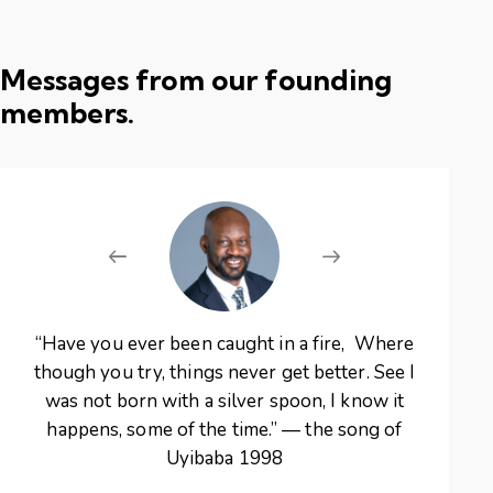
Messages from our founding
members.
“Have you ever been caught in a fire, Where
“The
though you try, things never get better. See I
the 
was not born with a silver spoon, I know it
make
happens, some of the time.” — the song of
me
Uyibaba 1998