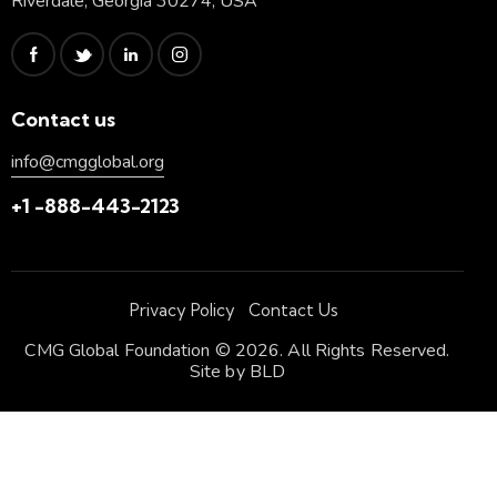
Riverdale, Georgia 30274, USA
Contact us
info@cmgglobal.org
+1 -888-443-2123
Privacy Policy
Contact Us
CMG Global Foundation © 2026. All Rights Reserved.
Site by
BLD