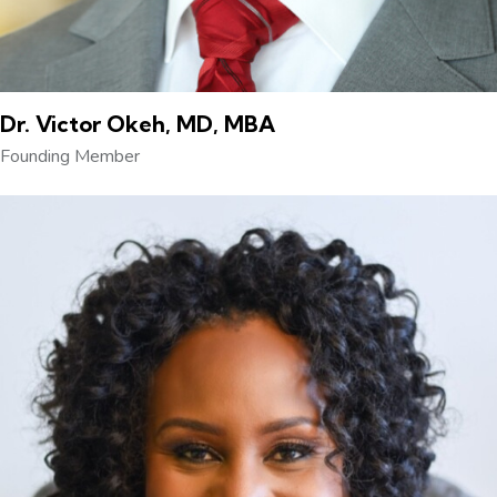
Dr. Victor Okeh, MD, MBA
Founding Member