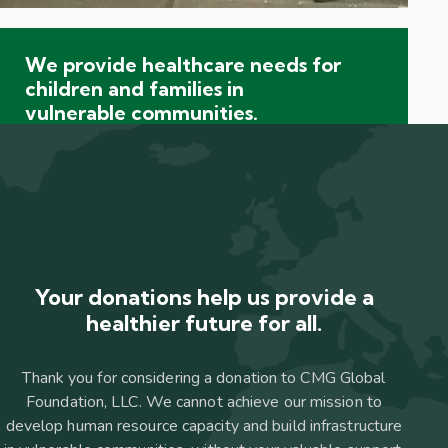
We provide healthcare needs for
children and families in
vulnerable communities.
Your donations help us provide a
healthier future for all.
Thank you for considering a donation to CMG Global
Foundation, LLC. We cannot achieve our mission to
develop human resource capacity and build infrastructure