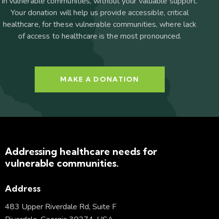
in vulnerable communities, without your valuable support.
Your donation will help us provide accessible, critical
healthcare, for these vulnerable communities, where lack
of access to healthcare is the most pronounced.
MAKE A DONATION
Addressing healthcare needs for
vulnerable communities.
Address
483 Upper Riverdale Rd, Suite F