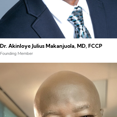
Dr. Akinloye Julius Makanjuola, MD, FCCP
Founding Member