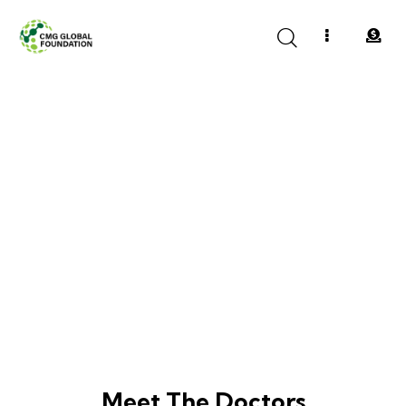
Founding Members
Meet The Doctors