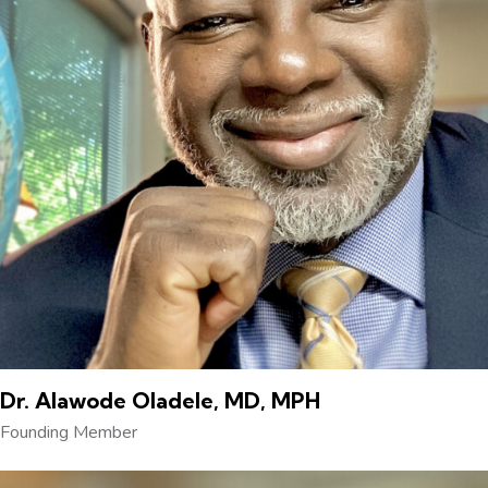
Dr. Alawode Oladele, MD, MPH
Founding Member