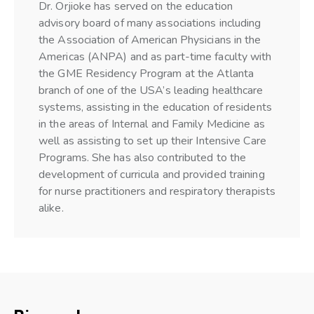
Dr. Orjioke has served on the education
advisory board of many associations including
the Association of American Physicians in the
Americas (ANPA) and as part-time faculty with
the GME Residency Program at the Atlanta
branch of one of the USA’s leading healthcare
systems, assisting in the education of residents
in the areas of Internal and Family Medicine as
well as assisting to set up their Intensive Care
Programs. She has also contributed to the
development of curricula and provided training
for nurse practitioners and respiratory therapists
alike.