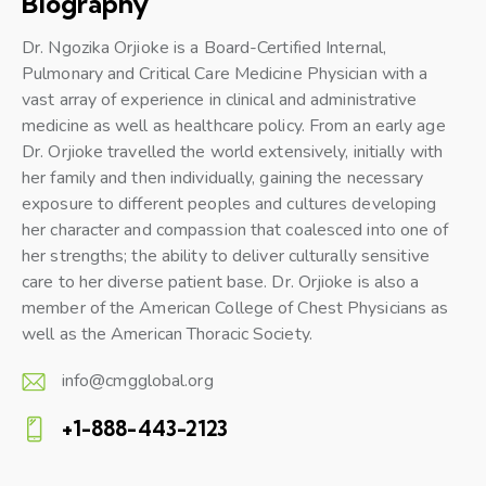
Biography
Dr. Ngozika Orjioke is a Board-Certified Internal,
Pulmonary and Critical Care Medicine Physician with a
vast array of experience in clinical and administrative
medicine as well as healthcare policy. From an early age
Dr. Orjioke travelled the world extensively, initially with
her family and then individually, gaining the necessary
exposure to different peoples and cultures developing
her character and compassion that coalesced into one of
her strengths; the ability to deliver culturally sensitive
care to her diverse patient base. Dr. Orjioke is also a
member of the American College of Chest Physicians as
well as the American Thoracic Society.
info@cmgglobal.org
E-
+1-888-443-2123
m
Ph
ail: