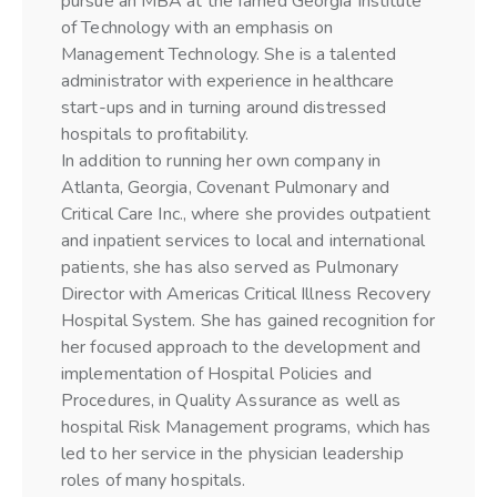
pursue an MBA at the famed Georgia Institute
of Technology with an emphasis on
Management Technology. She is a talented
administrator with experience in healthcare
start-ups and in turning around distressed
hospitals to profitability.
In addition to running her own company in
Atlanta, Georgia, Covenant Pulmonary and
Critical Care Inc., where she provides outpatient
and inpatient services to local and international
patients, she has also served as Pulmonary
Director with Americas Critical Illness Recovery
Hospital System. She has gained recognition for
her focused approach to the development and
implementation of Hospital Policies and
Procedures, in Quality Assurance as well as
hospital Risk Management programs, which has
led to her service in the physician leadership
roles of many hospitals.