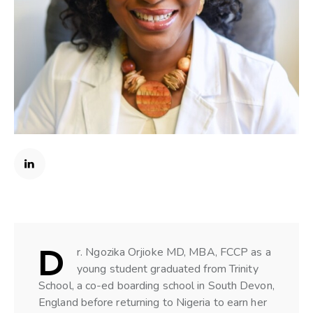
D
r. Ngozika Orjioke MD, MBA, FCCP as a
young student graduated from Trinity
School, a co-ed boarding school in South Devon,
England before returning to Nigeria to earn her