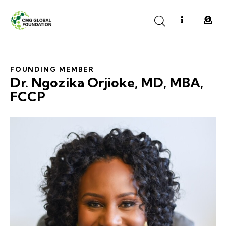
FOUNDING MEMBER
Dr. Ngozika Orjioke, MD, MBA,
FCCP