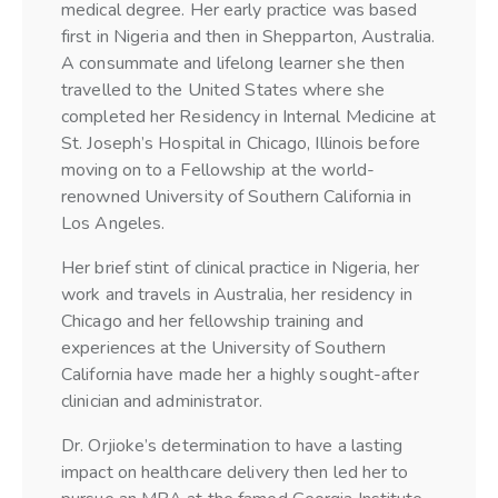
medical degree. Her early practice was based
first in Nigeria and then in Shepparton, Australia.
A consummate and lifelong learner she then
travelled to the United States where she
completed her Residency in Internal Medicine at
St. Joseph’s Hospital in Chicago, Illinois before
moving on to a Fellowship at the world-
renowned University of Southern California in
Los Angeles.
Her brief stint of clinical practice in Nigeria, her
work and travels in Australia, her residency in
Chicago and her fellowship training and
experiences at the University of Southern
California have made her a highly sought-after
clinician and administrator.
Dr. Orjioke’s determination to have a lasting
impact on healthcare delivery then led her to