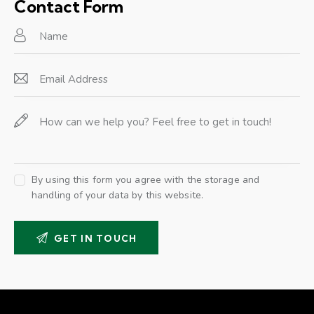
on
Contact Form
e:
By using this form you agree with the storage and
handling of your data by this website.