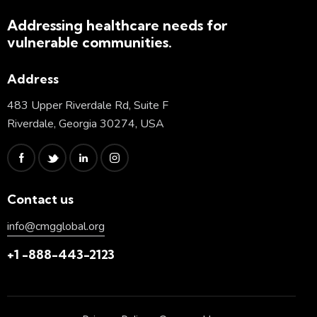
Addressing healthcare needs for
vulnerable communities.
Address
483 Upper Riverdale Rd, Suite F
Riverdale, Georgia 30274, USA
Contact us
info@cmgglobal.org
+1 -888-443-2123