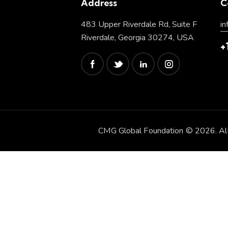
Address
C
483 Upper Riverdale Rd, Suite F
i
Riverdale, Georgia 30274, USA
+
CMG Global Foundation © 2026. All