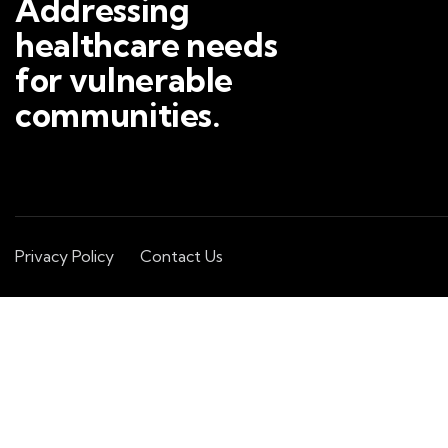
Addressing
healthcare needs
for vulnerable
communities.
Privacy Policy
Contact Us