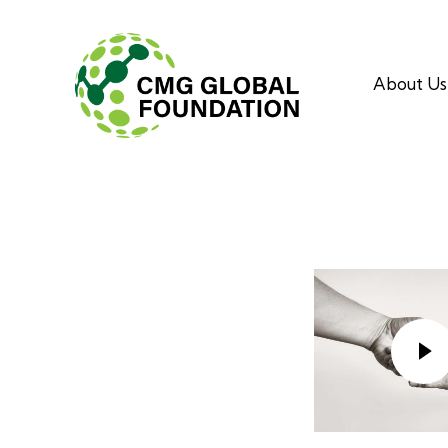
About Us
About Us
Aki