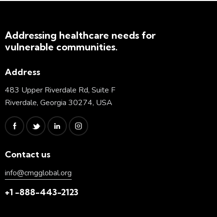
Addressing healthcare needs for
vulnerable communities.
Address
483 Upper Riverdale Rd, Suite F
Riverdale, Georgia 30274, USA
Contact us
info@cmgglobal.org
+1 -888-443-2123