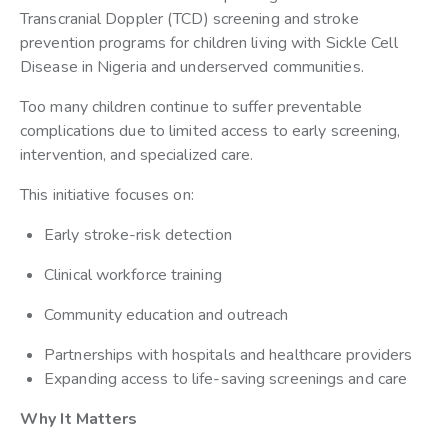
Transcranial Doppler (TCD) screening and stroke
prevention programs for children living with Sickle Cell
Disease in Nigeria and underserved communities.
Too many children continue to suffer preventable
complications due to limited access to early screening,
intervention, and specialized care.
This initiative focuses on:
Early stroke-risk detection
Clinical workforce training
Community education and outreach
Partnerships with hospitals and healthcare providers
Expanding access to life-saving screenings and care
Why It Matters