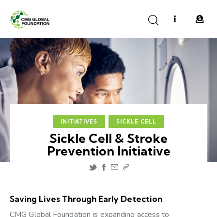
INITIATIVES
SICKLE CELL
Sickle Cell & Stroke
Prevention Initiative
Saving Lives Through Early Detection
CMG Global Foundation is expanding access to