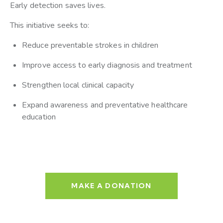
Early detection saves lives.
This initiative seeks to:
Reduce preventable strokes in children
Improve access to early diagnosis and treatment
Strengthen local clinical capacity
Expand awareness and preventative healthcare
education
MAKE A DONATION