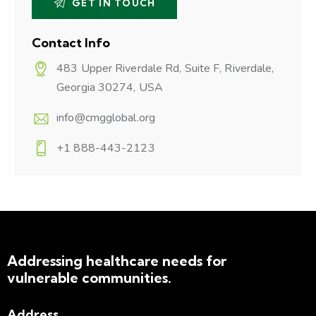
Contact Info
483 Upper Riverdale Rd, Suite F, Riverdale,
Georgia 30274, USA
info@cmgglobal.org
+1 888-443-2123
Addressing healthcare needs for
vulnerable communities.
Address