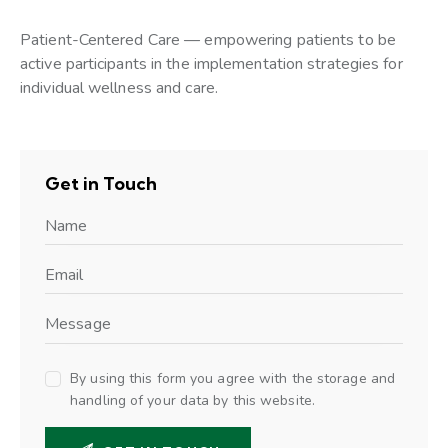
Patient-Centered Care — empowering patients to be
active participants in the implementation strategies for
individual wellness and care.
Get in Touch
By using this form you agree with the storage and
handling of your data by this website.