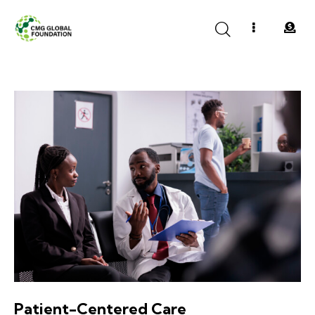
Patient-Centered Care